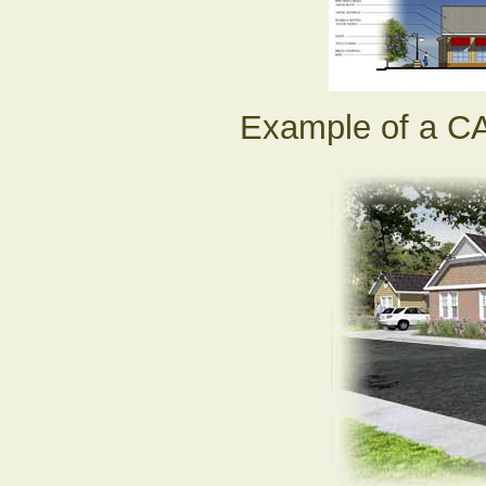
Example of a CA