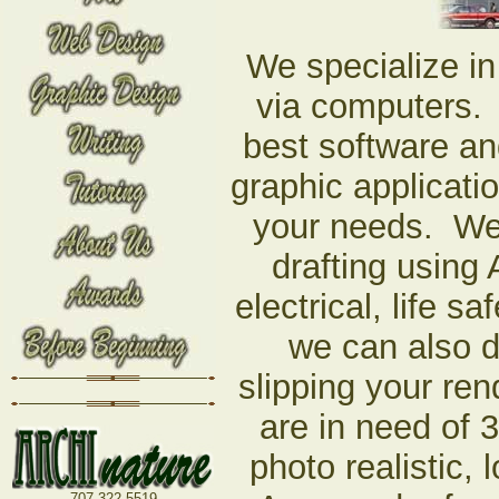
We specialize in
via computers. 
best software an
graphic applicati
your needs. We 
drafting using
electrical, life s
we can also 
slipping your ren
are in need of 
photo realistic
707-322-5519