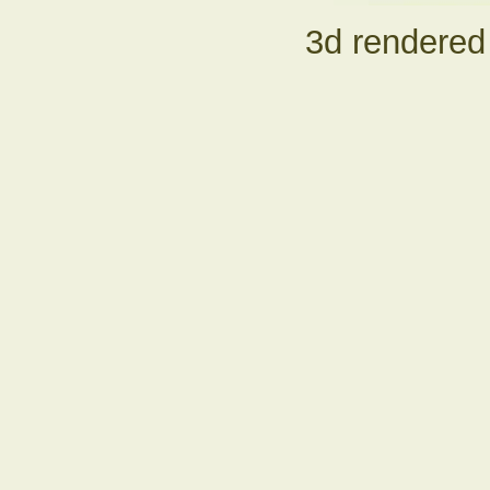
3d rendered