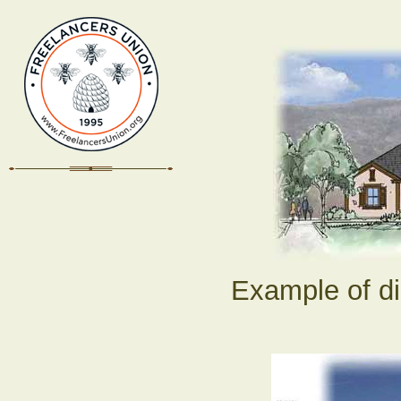
Example of di