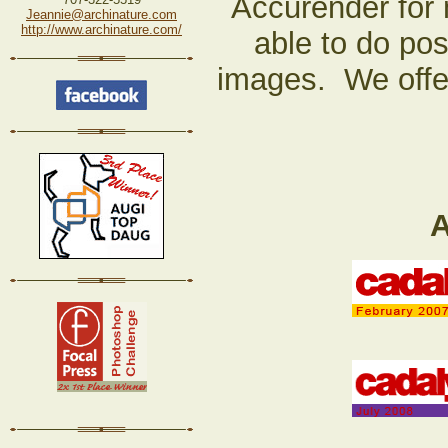
Accurender for 
Jeannie@archinature.com
http://www.archinature.com/
able to do pos
images. We offer
A