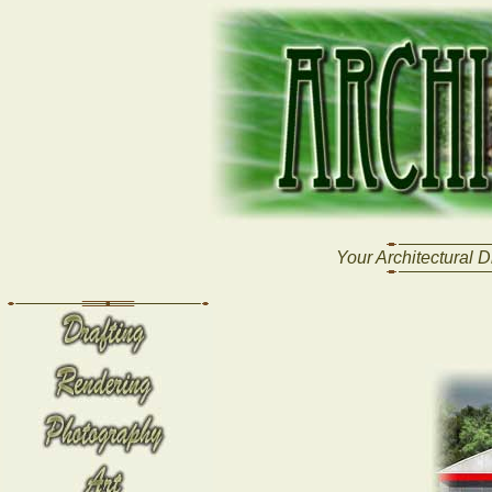
Your Architectural D